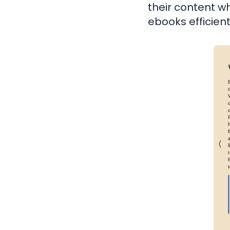
their content wh
ebooks efficient