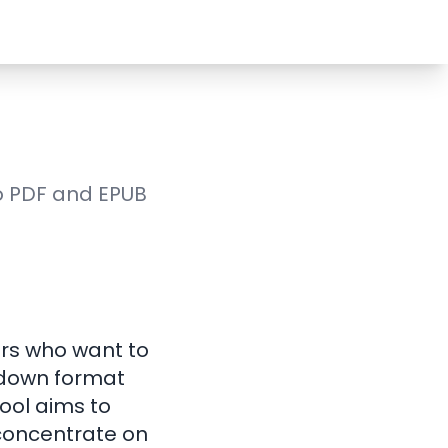
to PDF and EPUB
ors who want to
rkdown format
ool aims to
 concentrate on