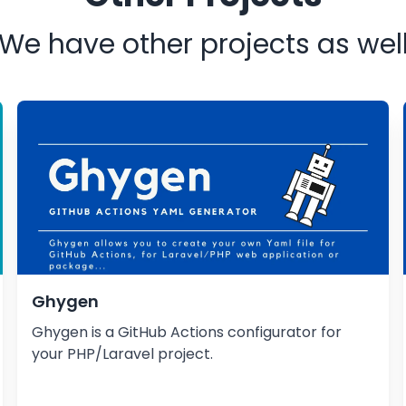
We have other projects as wel
Ghygen
Ghygen is a GitHub Actions configurator for
your PHP/Laravel project.