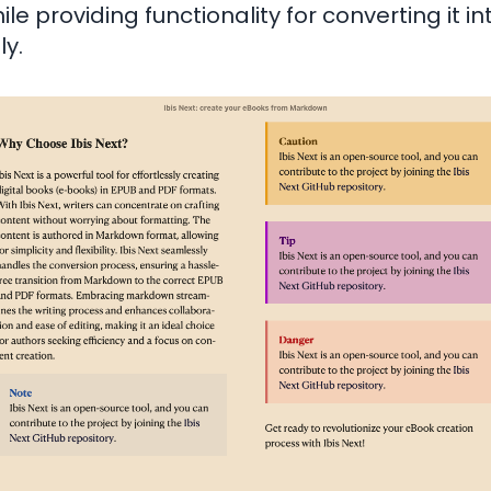
ile providing functionality for converting it i
ly.