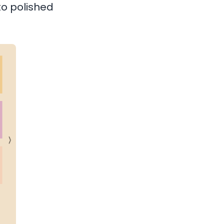
nto polished