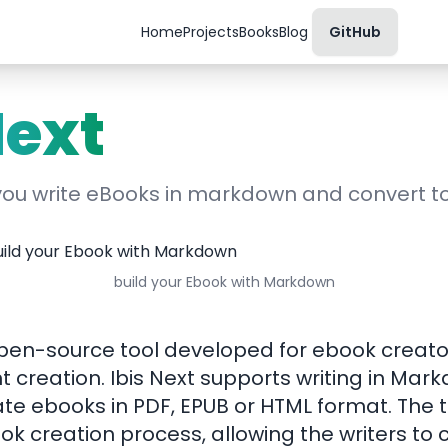
Home
Projects
Books
Blog
GitHub
Next
 you write eBooks in markdown and convert 
build your Ebook with Markdown
 open-source tool developed for ebook creat
t creation. Ibis Next supports writing in Ma
e ebooks in PDF, EPUB or HTML format. The t
ook creation process, allowing the writers to