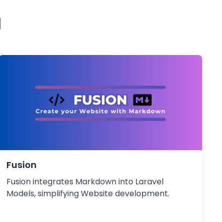
l
Fusion
Fusion integrates Markdown into Laravel
Models, simplifying Website development.