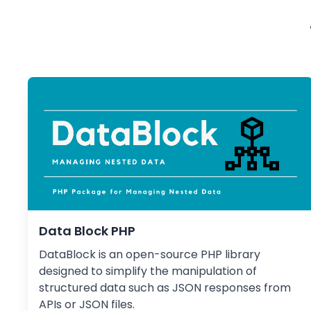
Data Block PHP
DataBlock is an open-source PHP library
designed to simplify the manipulation of
structured data such as JSON responses from
APIs or JSON files.