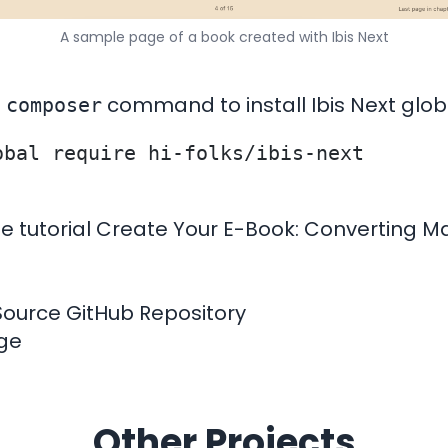
A sample page of a book created with Ibis Next
e
command to install Ibis Next globa
composer
e tutorial
Create Your E-Book: Converting M
Source GitHub Repository
age
Other Projects