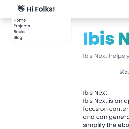
👋 Hi Folks!
Home
Projects
Ibis 
Books
Blog
Ibis Next helps
Ibis Next
Ibis Next is an
focus on conten
and can generat
simplify the eb