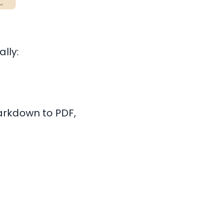
lly:
arkdown to PDF,