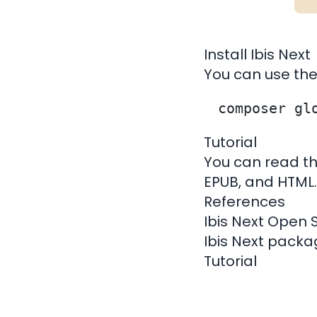
Install Ibis Next
You can use th
Tutorial
You can read th
EPUB, and HTML
.
References
Ibis Next Open 
Ibis Next pack
Tutorial