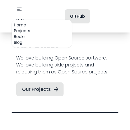
GitHub
👋 Hi Folks!
Home
Projects
Books
Hi Folks!
Blog
We love building Open Source software.
We love building side projects and
releasing them as Open Source projects.
Our Projects