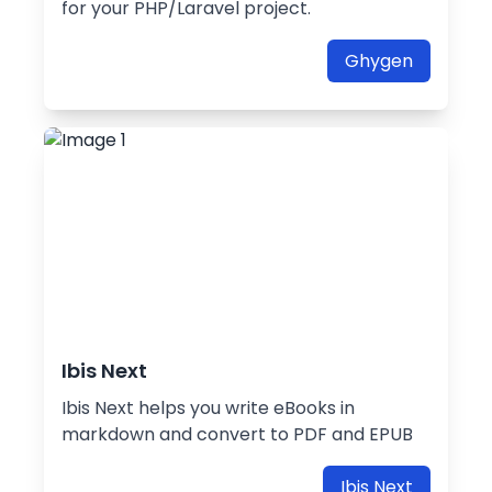
for your PHP/Laravel project.
Ghygen
Ibis Next
Ibis Next helps you write eBooks in
markdown and convert to PDF and EPUB
Ibis Next