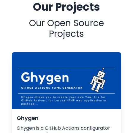
Our Projects
Our Open Source
Projects
Ghygen
Ghygen is a GitHub Actions configurator