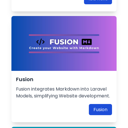
Fusion
Fusion integrates Markdown into Laravel
Models, simplifying Website development.
Fusion