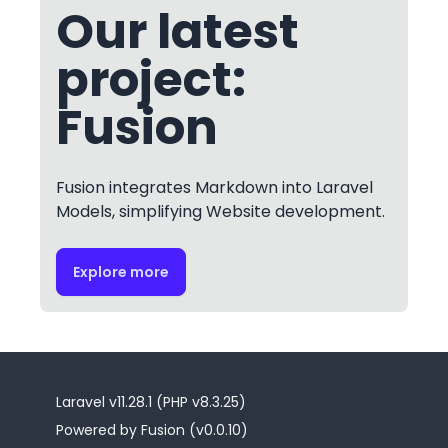
Our latest
project:
Fusion
Fusion integrates Markdown into Laravel
Models, simplifying Website development.
Explore more
Laravel v11.28.1 (PHP v8.3.25)
Powered by Fusion (v0.0.10)