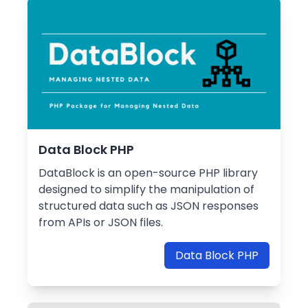
Data Block PHP
DataBlock is an open-source PHP library
designed to simplify the manipulation of
structured data such as JSON responses
from APIs or JSON files.
Data Block PHP